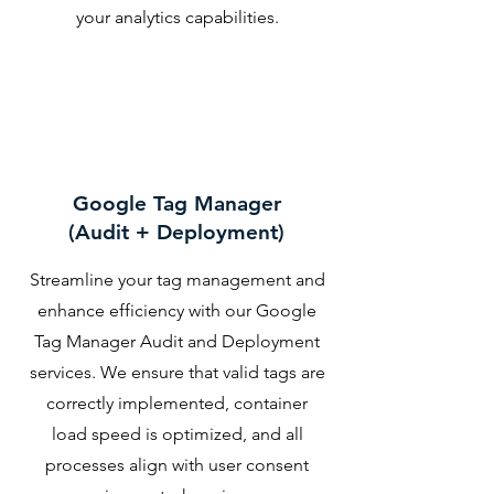
your analytics capabilities.
Google Tag Manager
(Audit + Deployment)
Streamline your tag management and
enhance efficiency with our Google
Tag Manager Audit and Deployment
services. We ensure that valid tags are
correctly implemented, container
load speed is optimized, and all
processes align with user consent