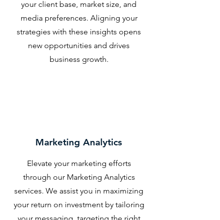
your client base, market size, and
media preferences. Aligning your
strategies with these insights opens
new opportunities and drives
business growth.
Marketing Analytics
Elevate your marketing efforts
through our Marketing Analytics
services. We assist you in maximizing
your return on investment by tailoring
your messaging, targeting the right