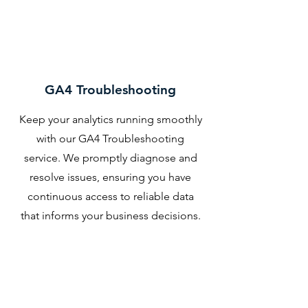
GA4 Troubleshooting
Keep your analytics running smoothly
with our GA4 Troubleshooting
service. We promptly diagnose and
resolve issues, ensuring you have
continuous access to reliable data
that informs your business decisions.