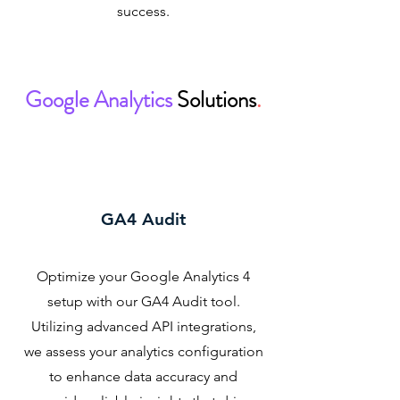
success.
Google Analytics
Solutions
.
GA4 Audit
Optimize your Google Analytics 4
setup with our GA4 Audit tool.
Utilizing advanced API integrations,
we assess your analytics configuration
to enhance data accuracy and