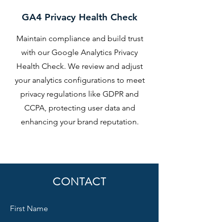
GA4 Privacy Health Check
Maintain compliance and build trust
with our Google Analytics Privacy
Health Check. We review and adjust
your analytics configurations to meet
privacy regulations like GDPR and
CCPA, protecting user data and
enhancing your brand reputation.
CONTACT
First Name