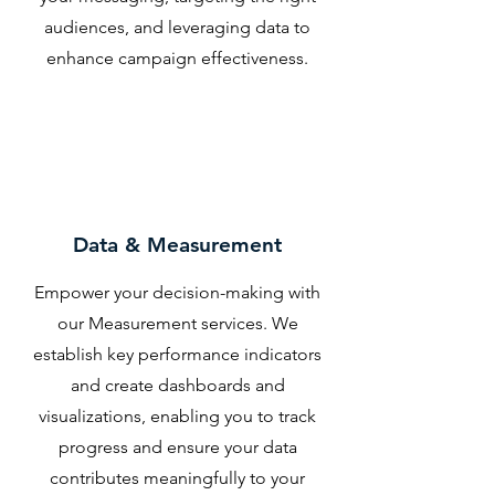
audiences, and leveraging data to
enhance campaign effectiveness.
Data & Measurement
Empower your decision-making with
our Measurement services. We
establish key performance indicators
and create dashboards and
visualizations, enabling you to track
progress and ensure your data
contributes meaningfully to your