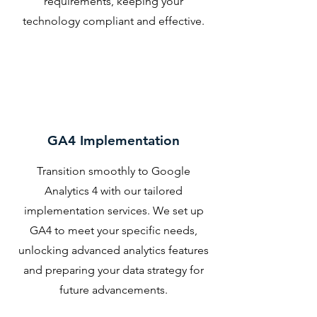
requirements, keeping your
technology compliant and effective.
GA4 Implementation
Transition smoothly to Google
Analytics 4 with our tailored
implementation services. We set up
GA4 to meet your specific needs,
unlocking advanced analytics features
and preparing your data strategy for
future advancements.