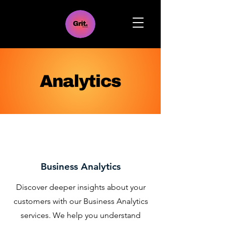
Analytics
Business Analytics
Discover deeper insights about your
customers with our Business Analytics
services. We help you understand