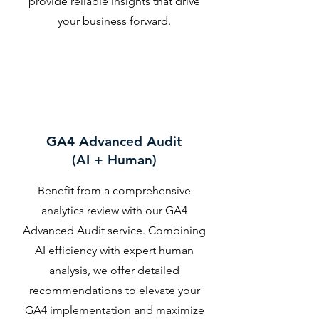
provide reliable insights that drive
your business forward.
GA4 Advanced Audit
(AI + Human)
Benefit from a comprehensive
analytics review with our GA4
Advanced Audit service. Combining
AI efficiency with expert human
analysis, we offer detailed
recommendations to elevate your
GA4 implementation and maximize