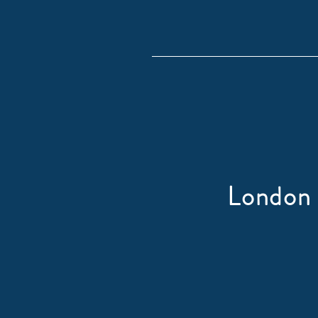
London