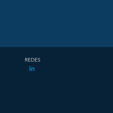
REDES