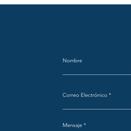
Nombre
Correo Electrónico
Mensaje