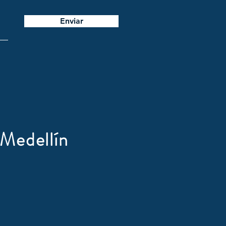
Enviar
Medellín