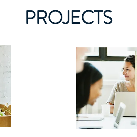
PROJECTS