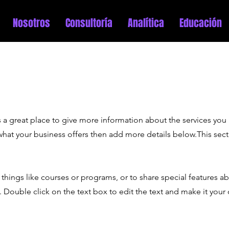
Nosotros
Consultoría
Analítica
Educación
 is a great place to give more information about the services you
 what your business offers then add more details below.
This sec
things like courses or programs, or to share special features a
 Double click on the text box to edit the text and make it your