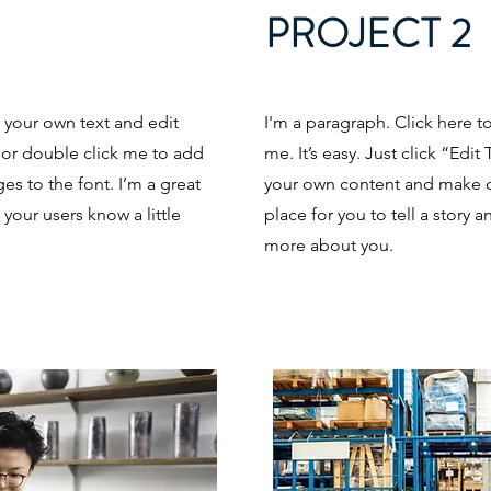
PROJECT 2
d your own text and edit
I'm a paragraph. Click here t
t” or double click me to add
me. It’s easy. Just click “Edi
s to the font. I’m a great
your own content and make ch
t your users know a little
place for you to tell a story a
more about you.