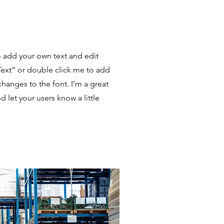
o add your own text and edit
t Text” or double click me to add
anges to the font. I’m a great
nd let your users know a little