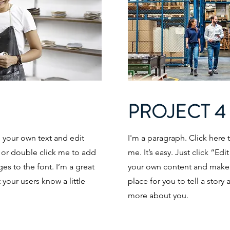
PROJECT 4
d your own text and edit
I'm a paragraph. Click here 
t” or double click me to add
me. It’s easy. Just click “Ed
s to the font. I’m a great
your own content and make c
t your users know a little
place for you to tell a story 
more about you.