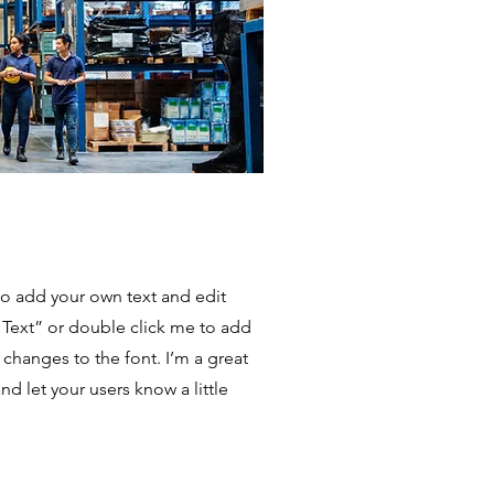
to add your own text and edit
it Text” or double click me to add
hanges to the font. I’m a great
and let your users know a little