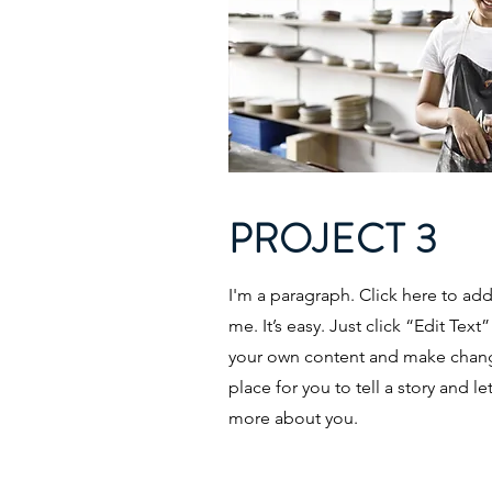
PROJECT 3
I'm a paragraph. Click here to ad
me. It’s easy. Just click “Edit Tex
your own content and make change
place for you to tell a story and le
more about you.