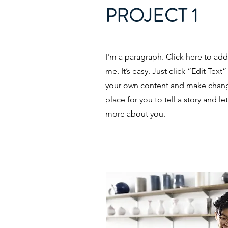
PROJECT 1
I'm a paragraph. Click here to ad
me. It’s easy. Just click “Edit Tex
your own content and make change
place for you to tell a story and le
more about you.