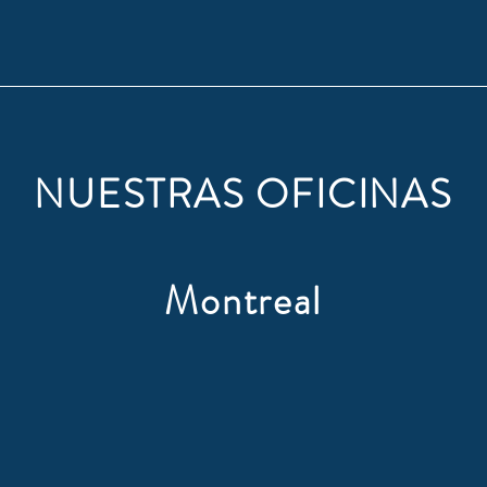
NUESTRAS OFICINAS
Montreal