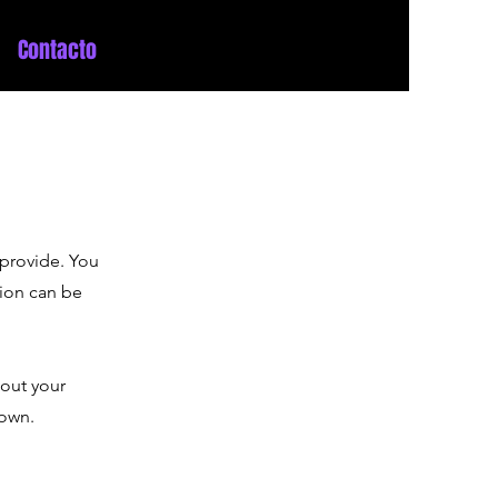
Contacto
 provide. You
tion can be
bout your
 own.