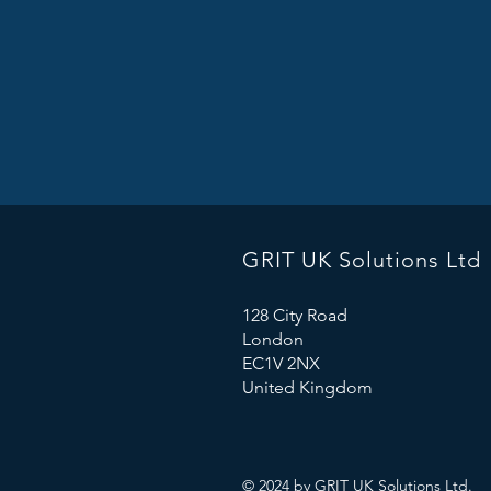
GRIT
UK Solutions Ltd
128 City Road
London
EC1V 2NX
United Kingdom
© 2024 by GRIT UK Solutions
Ltd.