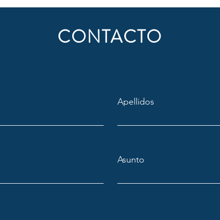
CONTACTO
Apellidos
Asunto