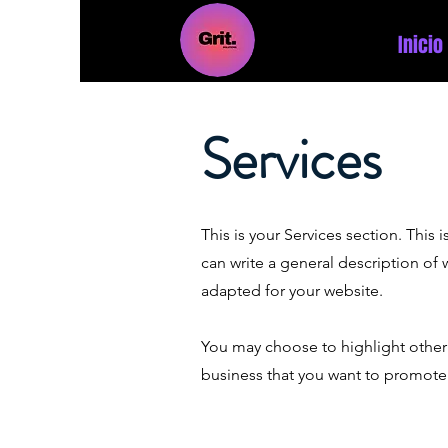
Inicio
Services
This is your Services section. This
can write a general description of
adapted for your website.
You may choose to highlight other 
business that you want to promote.