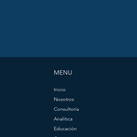
MENU
Inicio
Nosotros
Consultoría
Analítica
Educación